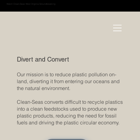
Watch Clean-Seas West Virginia Groundbreaking
Divert and Convert
Our mission is to reduce plastic pollution on-
land, diverting it from entering our oceans and
the natural environment.
Clean-Seas converts difficult to recycle plastics
into a clean feedstocks used to produce new
plastic products, reducing the need for fossil
fuels and driving the plastic circular economy.