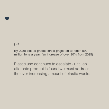
02
By 2050 plastic production is projected to reach 590
million tons a year, (an increase of over 30% from 2025)
Plastic use continues to escalate - until an
alternate product is found we must address
the ever increasing amount of plastic waste.