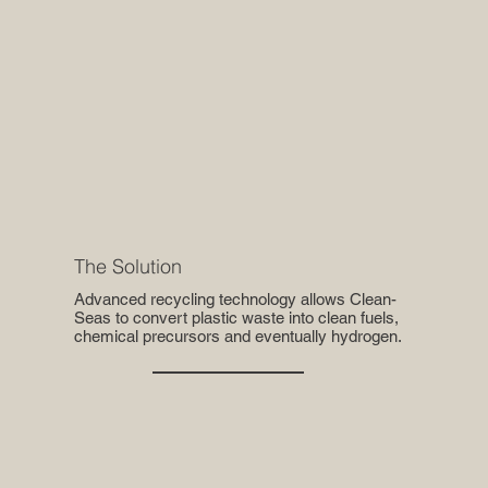
The Solution
Advanced recycling technology allows Clean-
Seas to convert plastic waste into clean fuels,
chemical precursors and eventually hydrogen.