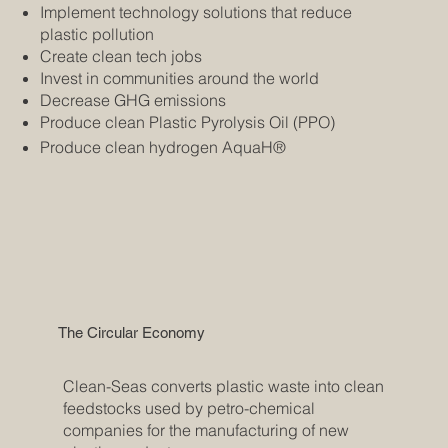
Implement technology solutions that reduce
plastic pollution
Create clean tech jobs
Invest in communities around the world
Decrease GHG emissions
Produce clean Plastic Pyrolysis Oil (PPO)
Produce clean hydrogen AquaH®
The Circular Economy
Clean-Seas converts plastic waste into clean
feedstocks used by petro-chemical
companies for the manufacturing of new