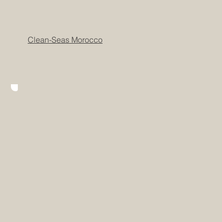
Clean-Seas Morocco