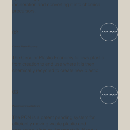
incineration and converting it into chemical
precursors.
02
learn more
Circular Plastic Economy
The Circular Plastic Economy follows plastic
from creation to end use where it is then
chemically recycled to create new plastic.
03
learn more
Plastic Conversion Network
The PCN is a patent pending system for
efficiently moving waste plastic and
converting it into environmentally friendly