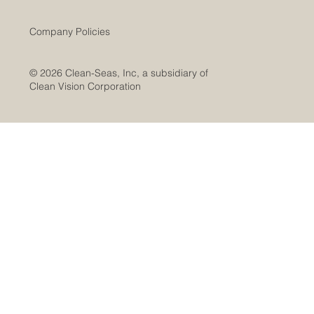
Company Policies
© 2026 Clean-Seas, Inc, a subsidiary of
Clean Vision Corporation