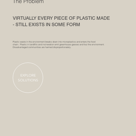
The Problem
VIRTUALLY EVERY PIECE OF PLASTIC MADE
- STILL EXISTS IN SOME FORM
Plastic waste in the environment breaks down into microplastics and enters the food
chain. Plastic in landfills and incineration emit greenhouse gasses and foul the environment.
Disadvantaged communities are harmed disproportionately.
EXPLORE
SOLUTIONS