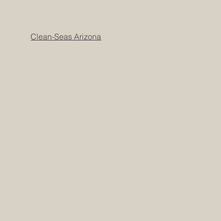
Clean-Seas Arizona