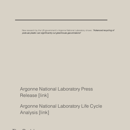
New research by the US government's Argonne National Laboratory shows:
"Advanced recycling of
post-use plastic can significantly cut greenhouse gas emissions"
Argonne National Laboratory Press
Release [link]
Argonne National Laboratory
Life Cycle
Analysis [link]