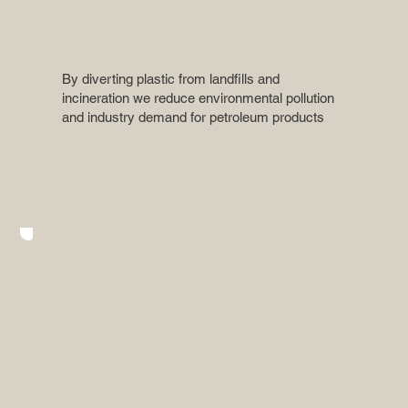
By diverting plastic from landfills and
incineration we reduce environmental pollution
and industry demand for petroleum products