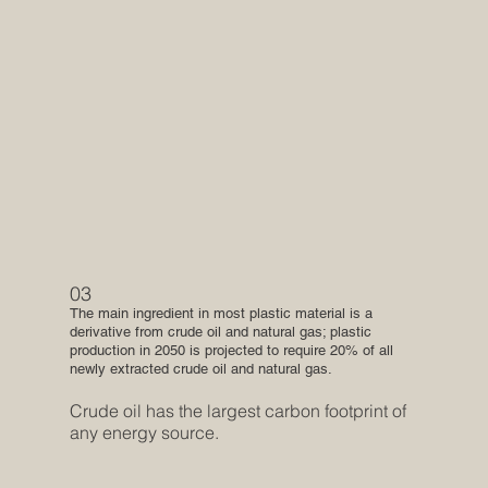
03
The main ingredient in most plastic material is a
derivative from crude oil and natural gas; plastic
production in 2050 is projected to require 20% of all
newly extracted crude oil and natural gas.
Crude oil has the largest carbon footprint of
any energy source.