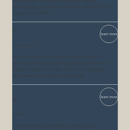
value-added products, reducing pollution and
the use of landfills.
04
learn more
Community Development
As part of our commitment to sustainability
and circularity we proudly sponsor community
plastic waste clean-ups, and will create jobs
and revenue for local communities.
learn more
05
UN SDG's
Clean-Seas is
committed to meeting UN