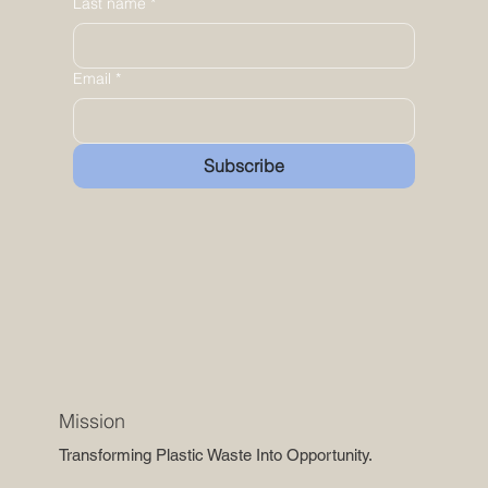
Last name
*
Email
*
Subscribe
Mission
Transforming Plastic Waste Into Opportunity.