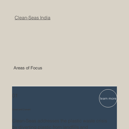
Clean-Seas India
Areas of Focus
01
learn more
Divert and Convert
Clean-Seas addresses the plastic waste crisis
by diverting plastic from landfills and