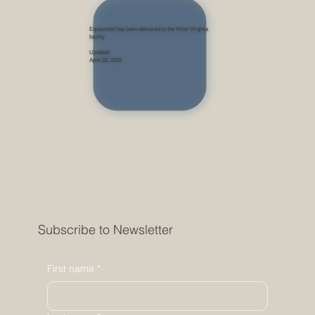
Equipment has been delivered to the West Virginia
facility
Updated
April 22, 2026
Subscribe to Newsletter
First name
*