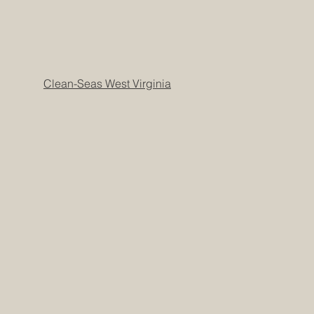
Clean-Seas West Virginia