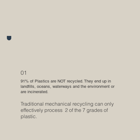
01
91% of Plastics are NOT recycled. They end up in
landfills, oceans, waterways and the environment or
are incinerated.
Traditional mechanical recycling can only
effectively process 2 of the 7 grades of
plastic.