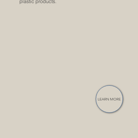
plastic products.
LEARN MORE