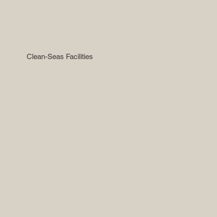
Clean-Seas Facilities