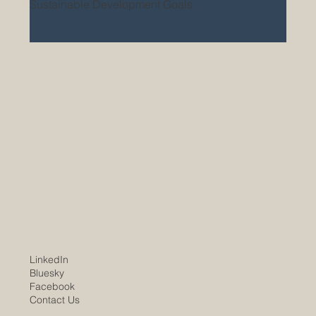
Sustainable Development Goals.
LinkedIn
Bluesky
Facebook
Contact Us