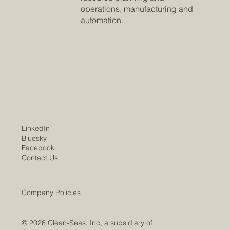
operations, manufacturing and
automation.
LinkedIn
Bluesky
Facebook
Contact Us
Company Policies
© 2026 Clean-Seas, Inc, a subsidiary of