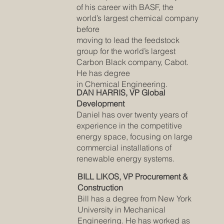
of his career with BASF, the
world’s largest chemical company
before
moving to lead the feedstock
group for the world’s largest
Carbon Black company, Cabot.
He has degree
in Chemical Engineering.
DAN HARRIS, VP Global
Development
Daniel has over twenty years of
experience in the competitive
energy space, focusing on large
commercial installations of
renewable energy systems.
BILL LIKOS, VP Procurement &
Construction
Bill has a degree from New York
University in Mechanical
Engineering. He has worked as