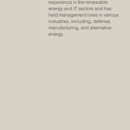
experience in the renewable
energy and IT sectors and has
held management roles in various
industries, including, defense,
manufacturing, and alternative
energy.