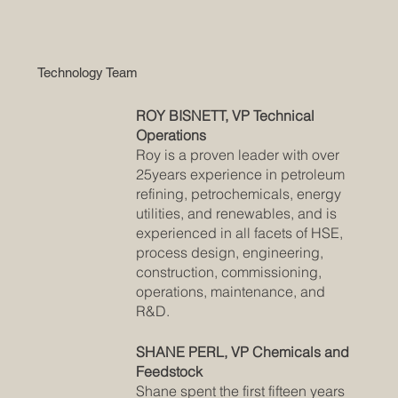
Technology Team
ROY BISNETT, VP Technical
Operations
Roy is a proven leader with over
25years experience in petroleum
refining, petrochemicals, energy
utilities, and renewables, and is
experienced in all facets of HSE,
process design, engineering,
construction, commissioning,
operations, maintenance, and
R&D.
SHANE PERL, VP Chemicals and
Feedstock
Shane spent the first fifteen years