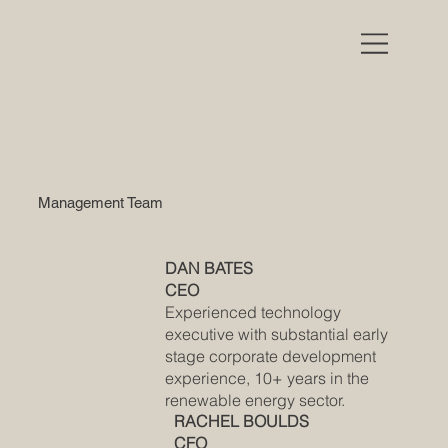
Management Team
DAN BATES
CEO
Experienced technology
executive with substantial early
stage corporate development
experience, 10+ years in the
renewable energy sector.
RACHEL BOULDS
CFO