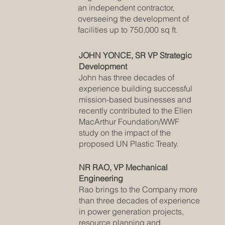
an independent contractor,
overseeing the development of
facilities up to 750,000 sq ft.
JOHN YONCE, SR VP Strategic
Development
John has three decades of
experience building successful
mission-based businesses and
recently contributed to the Ellen
MacArthur Foundation/WWF
study on the impact of the
proposed UN Plastic Treaty.
NR RAO, VP Mechanical
Engineering
Rao brings to the Company more
than three decades of experience
in power generation projects,
resource planning and