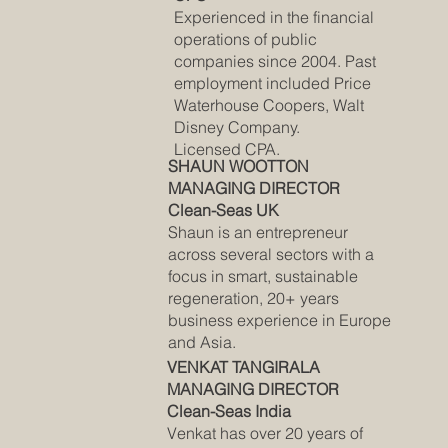
Experienced in the financial
operations of public
companies since 2004. Past
employment included Price
Waterhouse Coopers, Walt
Disney Company.
Licensed CPA.
SHAUN WOOTTON
MANAGING DIRECTOR
Clean-Seas UK
Shaun is an entrepreneur
across several sectors with a
focus in smart, sustainable
regeneration, 20+ years
business experience in Europe
and Asia.
VENKAT TANGIRALA
MANAGING DIRECTOR
Clean-Seas India
Venkat has over 20 years of