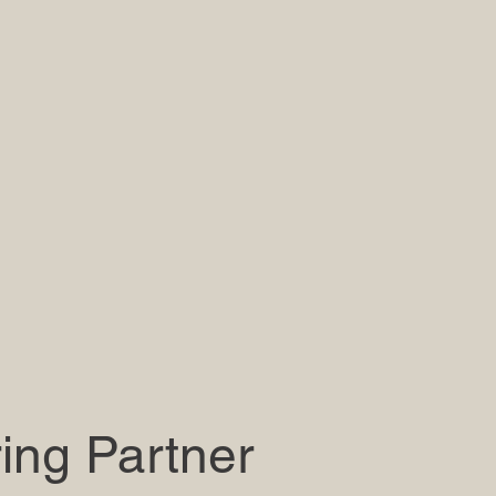
ing Partner