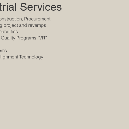
rial Services
nstruction, Procurement
ng project and revamps
abilities
 Quality Programs “VR”
tems
 Alignment Technology