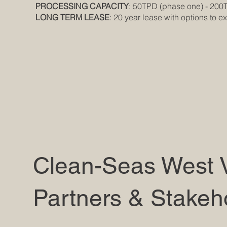
PROCESSING CAPACITY
: 50TPD (phase one) - 200
LONG TERM LEASE
: 20 year lease with options to e
Clean-Seas West V
Partners & Stakeh