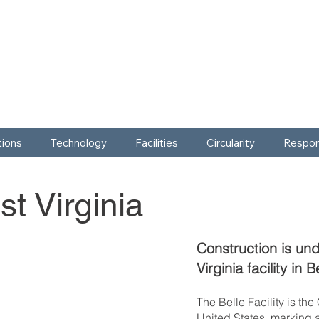
tions
Technology
Facilities
Circularity
Respons
t Virginia
Construction is un
Virginia facility in 
The Belle Facility is th
United States, marking 