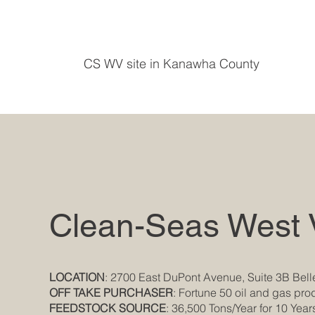
CS WV site in Kanawha County
Clean-Seas West V
LOCATION
: 2700 East DuPont Avenue, Suite 3B Bell
OFF TAKE PURCHASER
: Fortune 50 oil and gas pr
FEEDSTOCK SOURCE
: 36,500 Tons/Year for 10 Year