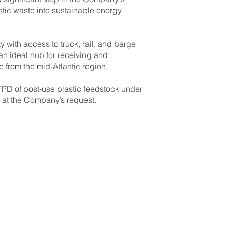
stic waste into sustainable energy
ity with access to truck, rail, and barge
 an ideal hub for receiving and
 from the mid-Atlantic region.
D of post-use plastic feedstock under
at the Company’s request.