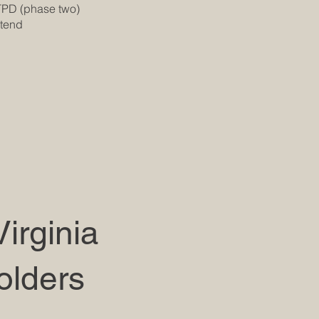
TPD (phase two)
xtend
irginia
olders