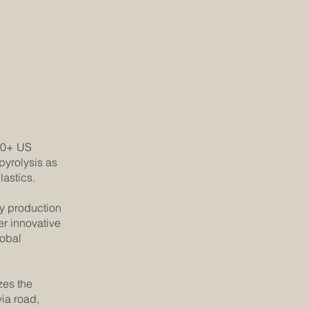
 20+ US
pyrolysis as
lastics.
gy production
er innovative
lobal
zes the
via road,