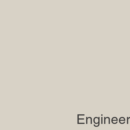
Engineer