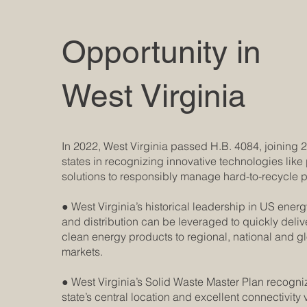
Opportunity in
West Virginia
In 2022, West Virginia passed H.B. 4084, joining
states in recognizing innovative technologies like 
solutions to responsibly manage hard-to-recycle p
● West Virginia’s historical leadership in US ener
and distribution can be leveraged to quickly deliv
clean energy products to regional, national and g
markets.
● West Virginia’s Solid Waste Master Plan recogni
state’s central location and excellent connectivity 