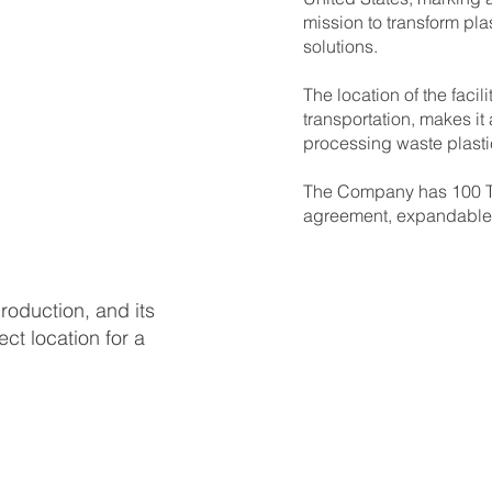
mission to transform pla
solutions.
The location of the facil
transportation, makes it
processing waste plastic
The Company has 100 TP
agreement, expandable 
production, and its
ect location for a