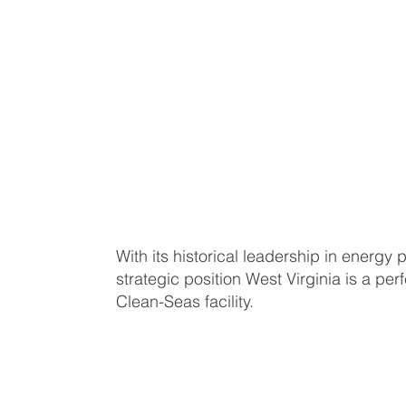
With its historical leadership in energy 
strategic position West Virginia is a perf
Clean-Seas facility.