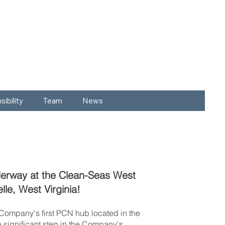
ibility
Team
News
derway at the Clean-Seas West
Belle, West Virginia!
e Company's first PCN hub located in the
a significant step in the Company's