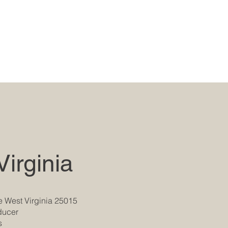
irginia
e West Virginia 25015
oducer
s