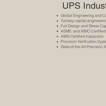
UPS Indust
Global Engineering and Co
Turnkey capital engineeri
Full Design and Stress Cap
ASME- and NBIC-Certified
AWS-Certified Inspectors
Precision Verification Sys
State-of-the-Art Precision