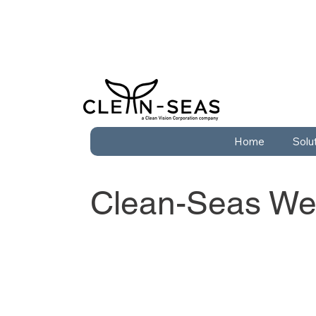
Home
Solu
Clean-Seas Wes