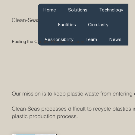
Home
Solutions
Technology
Clean-Seas
Facilities
Circularity
Responsibility
Team
News
Fueling the Circular Plastic Economy
Our mission is to keep plastic waste from entering
Clean-Seas processes difficult to recycle plastics i
plastic production process.