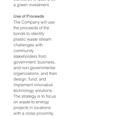
a green investment.
Use of
Proceeds
The Company will use
the proceeds of the
bonds to identify
plastic waste stream
challenges with
community
stakeholders from
government, business,
and non-governmental
organizations, and then
design, fund, and
implement innovative
technology solutions.
The strategy is to focus
on waste-to-energy
projects in locations
with a close proximity