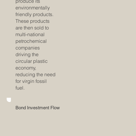
produce its
environmentally
friendly products.
These products
are then sold to
multi-national
petrochemical
companies
driving the
circular plastic
economy,
reducing the need
for virgin fossil
fuel.
Bond Investment Flow