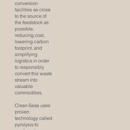
conversion
facilities as close
to the source of
the feedstock as
possible,
reducing cost,
lowering carbon
footprint, and
simplifying
logistics in order
to responsibly
convert this waste
stream into
valuable
commodities.
Clean-Seas uses
proven
technology called
pyrolysis to