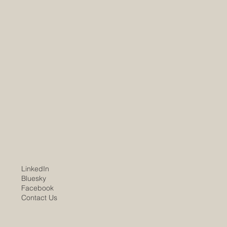
LinkedIn
Bluesky
Facebook
Contact Us