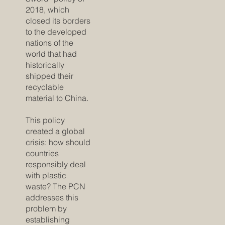
2018, which
closed its borders
to the developed
nations of the
world that had
historically
shipped their
recyclable
material to China.
This policy
created a global
crisis: how should
countries
responsibly deal
with plastic
waste? The PCN
addresses this
problem by
establishing