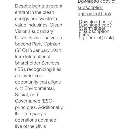
Download copy of
s [Link]
Despite being a recent
subscription
entrant in the clean
agreement [Link]
energy and waste-to-
Download copy
value industries, Clean
Download copy
of term sheet
Vision’s subsidiary
of subscription
[Link]
Clean-Seas received a
agreement [Link]
Second Party Opinion
(SPO) in January 2024
from International
Shareholder Services
(ISS), recognizing it as
an investment
opportunity that aligns
with Environmental,
Social, and
Governance (ESG)
principles. Additionally,
the Company's
operations advance
five of the UN's