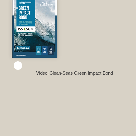
Video: Clean-Seas Green Impact Bond