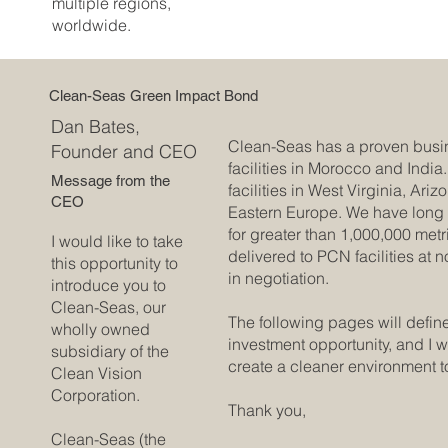
multiple regions,
worldwide.
Clean-Seas Green Impact Bond
Dan Bates,
Clean-Seas has a proven busi
Founder and CEO
facilities in Morocco and Indi
Message from the
facilities in West Virginia, Ari
CEO
Eastern Europe. We have long
for greater than 1,000,000 metr
I would like to take
delivered to PCN facilities at 
this opportunity to
in negotiation.
introduce you to
Clean-Seas, our
The following pages will defin
wholly owned
investment opportunity, and I 
subsidiary of the
create a cleaner environment t
Clean Vision
Corporation.
Thank you,
Clean-Seas (the