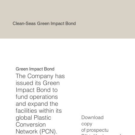
Clean-Seas Green Impact Bond
Green Impact Bond
The Company has
issued its Green
Impact Bond to
fund operations
and expand the
facilities within its
global Plastic
Download
copy
Conversion
of
prospectu
Network (PCN).