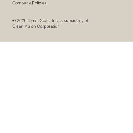
Company Policies
© 2026 Clean-Seas, Inc, a subsidiary of
Clean Vision Corporation