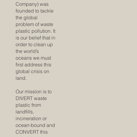
Company) was
founded to tackle
the global
problem of waste
plastic pollution. It
is our belief that in
order to clean up
the world’s
oceans we must
first address this
global crisis on
land.
Our mission is to
DIVERT waste
plastic from
landfills,
incineration or
ocean-bound and
CONVERT this