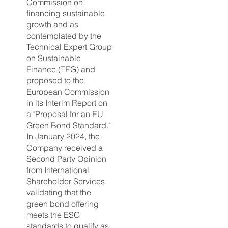
Commission on
financing sustainable
growth and as
contemplated by the
Technical Expert Group
on Sustainable
Finance (TEG) and
proposed to the
European Commission
in its Interim Report on
a "Proposal for an EU
Green Bond Standard."
In January 2024, the
Company received a
Second Party Opinion
from International
Shareholder Services
validating that the
green bond offering
meets the ESG
standards to qualify as