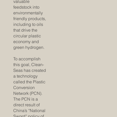
valuable
feedstock into
environmentally
friendly products,
including to oils
that drive the
circular plastic
economy and
green hydrogen.
To accomplish
this goal, Clean-
Seas has created
a technology
called the Plastic
Conversion
Network (PCN).
The PCN is a
direct result of
China’s “National
Sword” policy of