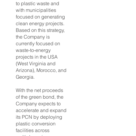
to plastic waste and
with municipalities
focused on generating
clean energy projects.
Based on this strategy,
the Company is
currently focused on
waste-to-energy
projects in the USA
(West Virginia and
Arizona), Morocco, and
Georgia.
With the net proceeds
of the green bond, the
Company expects to
accelerate and expand
its PCN by deploying
plastic conversion
facilities across