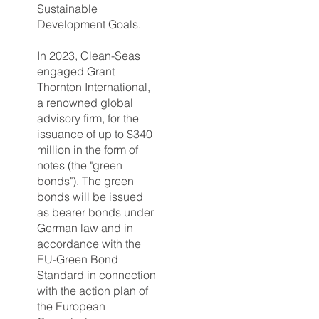
Sustainable
Development Goals.
In 2023, Clean-Seas
engaged Grant
Thornton International,
a renowned global
advisory firm, for the
issuance of up to $340
million in the form of
notes (the "green
bonds"). The green
bonds will be issued
as bearer bonds under
German law and in
accordance with the
EU-Green Bond
Standard in connection
with the action plan of
the European