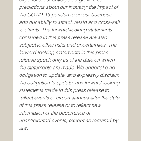
predictions about our industry; the impact of 
the COVID-19 pandemic on our business 
and our ability to attract, retain and cross-sell 
to clients. The forward-looking statements 
contained in this press release are also 
subject to other risks and uncertainties. The 
forward-looking statements in this press 
release speak only as of the date on which 
the statements are made. We undertake no 
obligation to update, and expressly disclaim 
the obligation to update, any forward-looking 
statements made in this press release to 
reflect events or circumstances after the date 
of this press release or to reflect new 
information or the occurrence of 
unanticipated events, except as required by 
law.