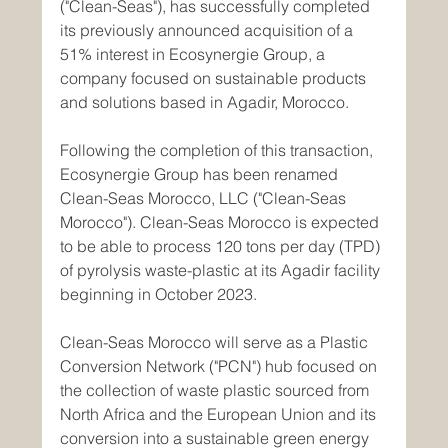
("Clean-Seas"), has successfully completed 
its previously announced acquisition of a 
51% interest in Ecosynergie Group, a 
company focused on sustainable products 
and solutions based in Agadir, Morocco.
Following the completion of this transaction, 
Ecosynergie Group has been renamed 
Clean-Seas Morocco, LLC ("Clean-Seas 
Morocco"). Clean-Seas Morocco is expected 
to be able to process 120 tons per day (TPD) 
of pyrolysis waste-plastic at its Agadir facility 
beginning in October 2023.
Clean-Seas Morocco will serve as a Plastic 
Conversion Network ("PCN") hub focused on 
the collection of waste plastic sourced from 
North Africa and the European Union and its 
conversion into a sustainable green energy 