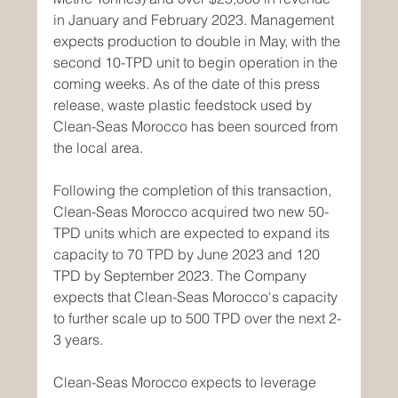
in January and February 2023. Management 
expects production to double in May, with the 
second 10-TPD unit to begin operation in the 
coming weeks. As of the date of this press 
release, waste plastic feedstock used by 
Clean-Seas Morocco has been sourced from 
the local area.
Following the completion of this transaction, 
Clean-Seas Morocco acquired two new 50-
TPD units which are expected to expand its 
capacity to 70 TPD by June 2023 and 120 
TPD by September 2023. The Company 
expects that Clean-Seas Morocco's capacity 
to further scale up to 500 TPD over the next 2-
3 years.
Clean-Seas Morocco expects to leverage 