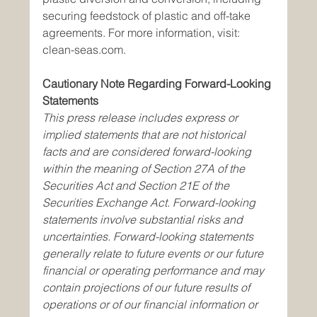
securing feedstock of plastic and off-take 
agreements. For more information, visit: 
clean-seas.com.
Cautionary Note Regarding Forward-Looking 
Statements
This press release includes express or 
implied statements that are not historical 
facts and are considered forward-looking 
within the meaning of Section 27A of the 
Securities Act and Section 21E of the 
Securities Exchange Act. Forward-looking 
statements involve substantial risks and 
uncertainties. Forward-looking statements 
generally relate to future events or our future 
financial or operating performance and may 
contain projections of our future results of 
operations or of our financial information or 