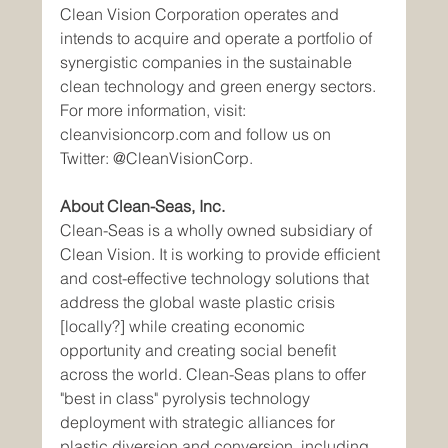
Clean Vision Corporation operates and 
intends to acquire and operate a portfolio of 
synergistic companies in the sustainable 
clean technology and green energy sectors. 
For more information, visit: 
cleanvisioncorp.com and follow us on 
Twitter: @CleanVisionCorp.
About Clean-Seas, Inc.
Clean-Seas is a wholly owned subsidiary of 
Clean Vision. It is working to provide efficient 
and cost-effective technology solutions that 
address the global waste plastic crisis 
[locally?] while creating economic 
opportunity and creating social benefit 
across the world. Clean-Seas plans to offer 
"best in class" pyrolysis technology 
deployment with strategic alliances for 
plastic diversion and conversion, including 