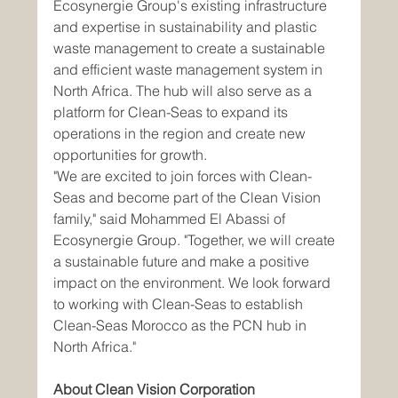
Ecosynergie Group's existing infrastructure 
and expertise in sustainability and plastic 
waste management to create a sustainable 
and efficient waste management system in 
North Africa. The hub will also serve as a 
platform for Clean-Seas to expand its 
operations in the region and create new 
opportunities for growth.
"We are excited to join forces with Clean-
Seas and become part of the Clean Vision 
family," said Mohammed El Abassi of 
Ecosynergie Group. "Together, we will create 
a sustainable future and make a positive 
impact on the environment. We look forward 
to working with Clean-Seas to establish 
Clean-Seas Morocco as the PCN hub in 
North Africa."
About Clean Vision Corporation