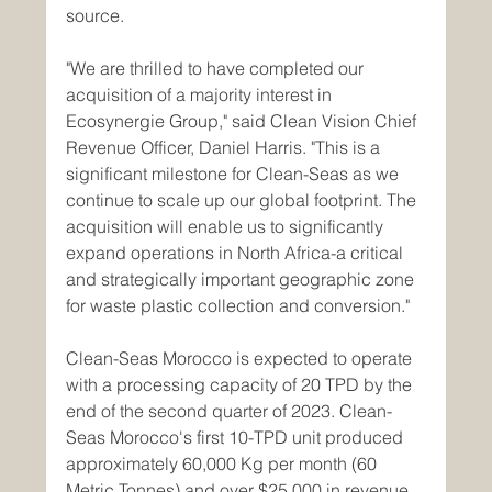
source.
"We are thrilled to have completed our 
acquisition of a majority interest in 
Ecosynergie Group," said Clean Vision Chief 
Revenue Officer, Daniel Harris. "This is a 
significant milestone for Clean-Seas as we 
continue to scale up our global footprint. The 
acquisition will enable us to significantly 
expand operations in North Africa-a critical 
and strategically important geographic zone 
for waste plastic collection and conversion."
Clean-Seas Morocco is expected to operate 
with a processing capacity of 20 TPD by the 
end of the second quarter of 2023. Clean-
Seas Morocco's first 10-TPD unit produced 
approximately 60,000 Kg per month (60 
Metric Tonnes) and over $25,000 in revenue 