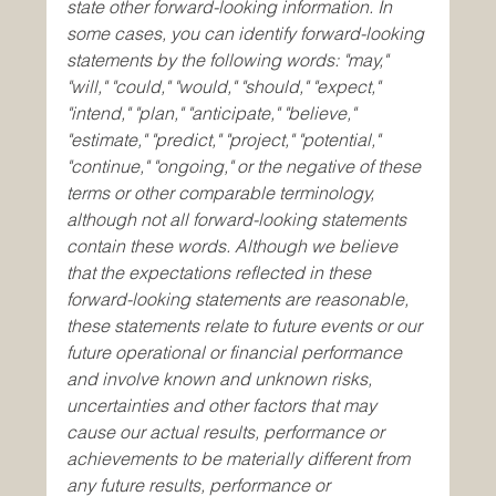
state other forward-looking information. In 
some cases, you can identify forward-looking 
statements by the following words: "may," 
"will," "could," "would," "should," "expect," 
"intend," "plan," "anticipate," "believe," 
"estimate," "predict," "project," "potential," 
"continue," "ongoing," or the negative of these 
terms or other comparable terminology, 
although not all forward-looking statements 
contain these words. Although we believe 
that the expectations reflected in these 
forward-looking statements are reasonable, 
these statements relate to future events or our 
future operational or financial performance 
and involve known and unknown risks, 
uncertainties and other factors that may 
cause our actual results, performance or 
achievements to be materially different from 
any future results, performance or 