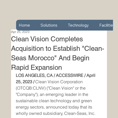
Home
Solutions
Technology
Facilities
Apr 25, 2023
Clean Vision Completes
Acquisition to Establish "Clean-
Seas Morocco" And Begin
Rapid Expansion
LOS ANGELES, CA / ACCESSWIRE / April 
25, 2023 / 
Clean Vision Corporation 
(OTCQB:CLNV) ("Clean Vision" or the 
"Company"), an emerging leader in the 
sustainable clean technology and green 
energy sectors, announced today that its 
wholly owned subsidiary, Clean-Seas, Inc. 