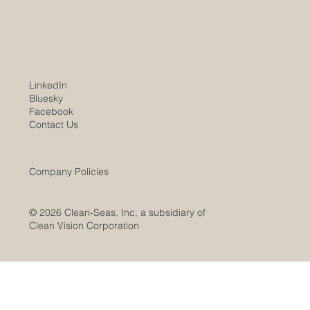
services and products. Clean-Seas WV
subsidiary marks substantial project progress
over the past year, leading to expect
LinkedIn
Bluesky
Facebook
Contact Us
Company Policies
© 2026 Clean-Seas, Inc, a subsidiary of
Clean Vision Corporation