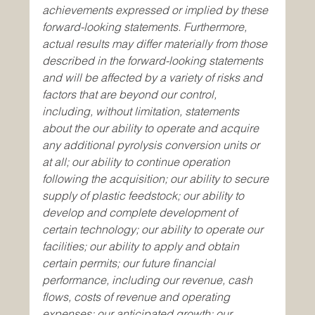
achievements expressed or implied by these 
forward-looking statements. Furthermore, 
actual results may differ materially from those 
described in the forward-looking statements 
and will be affected by a variety of risks and 
factors that are beyond our control, 
including, without limitation, statements 
about the our ability to operate and acquire 
any additional pyrolysis conversion units or 
at all; our ability to continue operation 
following the acquisition; our ability to secure 
supply of plastic feedstock; our ability to 
develop and complete development of 
certain technology; our ability to operate our 
facilities; our ability to apply and obtain 
certain permits; our future financial 
performance, including our revenue, cash 
flows, costs of revenue and operating 
expenses; our anticipated growth; our 