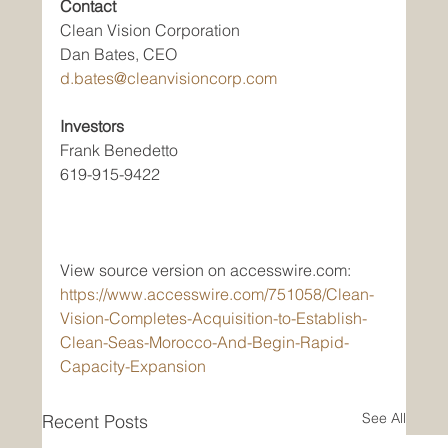
Contact
Clean Vision Corporation
Dan Bates, CEO
d.bates@cleanvisioncorp.com
Investors
Frank Benedetto
619-915-9422
View source version on accesswire.com:
https://www.accesswire.com/751058/Clean-
Vision-Completes-Acquisition-to-Establish-
Clean-Seas-Morocco-And-Begin-Rapid-
Capacity-Expansion
See All
Recent Posts