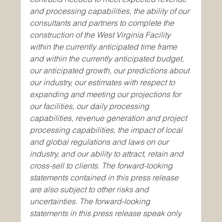
and processing capabilities, the ability of our 
consultants and partners to complete the 
construction of the West Virginia Facility 
within the currently anticipated time frame 
and within the currently anticipated budget, 
our anticipated growth, our predictions about 
our industry, our estimates with respect to 
expanding and meeting our projections for 
our facilities, our daily processing 
capabilities, revenue generation and project 
processing capabilities, the impact of local 
and global regulations and laws on our 
industry, and our ability to attract, retain and 
cross-sell to clients. The forward-looking 
statements contained in this press release 
are also subject to other risks and 
uncertainties. The forward-looking 
statements in this press release speak only 