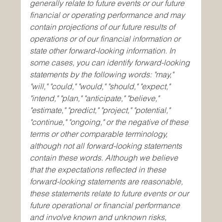
generally relate to future events or our future 
financial or operating performance and may 
contain projections of our future results of 
operations or of our financial information or 
state other forward-looking information. In 
some cases, you can identify forward-looking 
statements by the following words: "may," 
"will," "could," "would," "should," "expect," 
"intend," "plan," "anticipate," "believe," 
"estimate," "predict," "project," "potential," 
"continue," "ongoing," or the negative of these 
terms or other comparable terminology, 
although not all forward-looking statements 
contain these words. Although we believe 
that the expectations reflected in these 
forward-looking statements are reasonable, 
these statements relate to future events or our 
future operational or financial performance 
and involve known and unknown risks, 