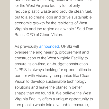
for the West Virginia facility to not only 
reduce plastic waste and provide clean fuel, 
but to also create jobs and drive sustainable 
economic growth for the residents of West 
Virginia and the region as a whole." Said Dan 
Bates, CEO of Clean Vision.
As previously 
announced
, UPSIS will 
oversee the engineering, procurement and 
construction of the West Virginia Facility to 
ensure its on-time, on-budget construction. 
"UPSIS is always looking for opportunities to 
partner with visionary companies like Clean-
Vision to develop sustainable technology 
solutions and leave the planet in better 
shape than we found it. We believe the West 
Virginia Facility offers a unique opportunity to 
turn plastic waste into a valuable resource, 