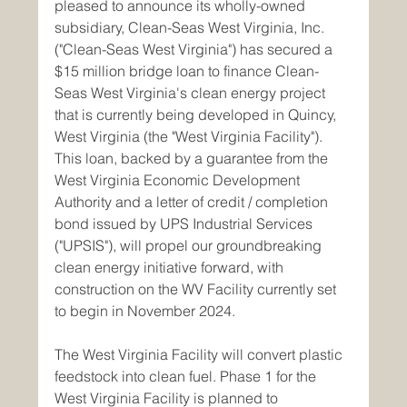
pleased to announce its wholly-owned 
subsidiary, Clean-Seas West Virginia, Inc. 
("Clean-Seas West Virginia") has secured a 
$15 million bridge loan to finance Clean-
Seas West Virginia's clean energy project 
that is currently being developed in Quincy, 
West Virginia (the "West Virginia Facility"). 
This loan, backed by a guarantee from the 
West Virginia Economic Development 
Authority and a letter of credit / completion 
bond issued by UPS Industrial Services 
("UPSIS"), will propel our groundbreaking 
clean energy initiative forward, with 
construction on the WV Facility currently set 
to begin in November 2024.
The West Virginia Facility will convert plastic 
feedstock into clean fuel. Phase 1 for the 
West Virginia Facility is planned to 