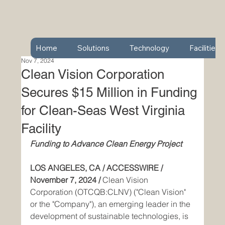
Home
Solutions
Technology
Facilities
Nov 7, 2024
Clean Vision Corporation
Secures $15 Million in Funding
for Clean-Seas West Virginia
Facility
Funding to Advance Clean Energy Project
LOS ANGELES, CA / ACCESSWIRE / 
November 7, 2024 / 
Clean Vision 
Corporation (OTCQB:CLNV) ("Clean Vision" 
or the "Company"), an emerging leader in the 
development of sustainable technologies, is 