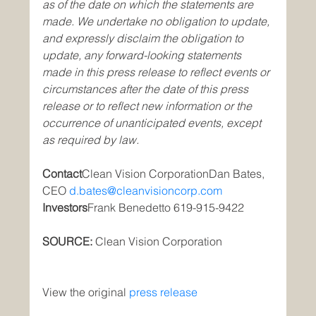
as of the date on which the statements are 
made. We undertake no obligation to update, 
and expressly disclaim the obligation to 
update, any forward-looking statements 
made in this press release to reflect events or 
circumstances after the date of this press 
release or to reflect new information or the 
occurrence of unanticipated events, except 
as required by law.
Contact
Clean Vision CorporationDan Bates, 
CEO 
d.bates@cleanvisioncorp.com
Investors
Frank Benedetto 619-915-9422
SOURCE: 
Clean Vision Corporation
View the original
press release