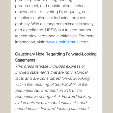
procurement, and construction services, 
renowned for delivering high-quality, cost-
effective solutions for industrial projects 
globally. With a strong commitment to safety 
and excellence, UPSIS is a trusted partner 
for complex, large-scale initiatives. For more 
information, visit: 
www.upsindustrial.com
.
Cautionary Note Regarding Forward-Looking 
Statements
This press release includes express or 
implied statements that are not historical 
facts and are considered forward-looking 
within the meaning of Section 27A of the 
Securities Act and Section 21E of the 
Securities Exchange Act. Forward-looking 
statements involve substantial risks and 
uncertainties. Forward-looking statements 