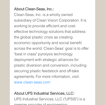
About Clean-Seas, Inc.:
Clean-Seas, Inc. is a wholly owned 
subsidiary of Clean Vision Corporation. It is 
working to provide efficient and cost-
effective technology solutions that address 
the global plastic crisis as creating 
economic opportunity and social benefit 
across the world. Clean-Seas' goal is to offer 
"best in class" pyrolysis technology 
deployment with strategic alliances for 
plastic diversion and conversion, including 
securing plastic feedstock and off-take 
agreements. For more information, visit: 
www.clean-seas.com
About UPS Industrial Services, LLC:
UPS Industrial Services, LLC ("UPSIS") is a 
premier provider of engineering, 