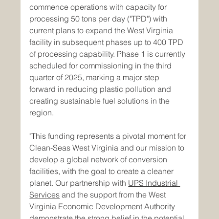
commence operations with capacity for 
processing 50 tons per day ("TPD") with 
current plans to expand the West Virginia 
facility in subsequent phases up to 400 TPD 
of processing capability. Phase 1 is currently 
scheduled for commissioning in the third 
quarter of 2025, marking a major step 
forward in reducing plastic pollution and 
creating sustainable fuel solutions in the 
region.
"This funding represents a pivotal moment for 
Clean-Seas West Virginia and our mission to 
develop a global network of conversion 
facilities, with the goal to create a cleaner 
planet. Our partnership with 
UPS Industrial 
Services
 and the support from the West 
Virginia Economic Development Authority 
demonstrate the strong belief in the potential 