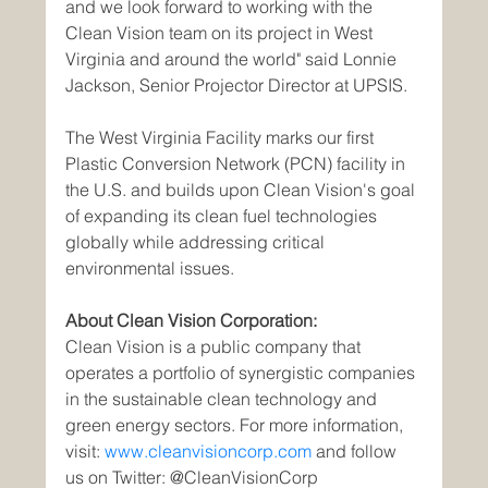
and we look forward to working with the 
Clean Vision team on its project in West 
Virginia and around the world" said Lonnie 
Jackson, Senior Projector Director at UPSIS.
The West Virginia Facility marks our first 
Plastic Conversion Network (PCN) facility in 
the U.S. and builds upon Clean Vision's goal 
of expanding its clean fuel technologies 
globally while addressing critical 
environmental issues.
About Clean Vision Corporation:
Clean Vision is a public company that 
operates a portfolio of synergistic companies 
in the sustainable clean technology and 
green energy sectors. For more information, 
visit: 
www.cleanvisioncorp.com
 and follow 
us on Twitter: @CleanVisionCorp