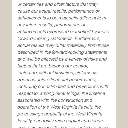
uncertainties and other factors that may 
cause our actual results, performance or 
achievements to be materially different from 
any future results, performance or 
achievements expressed or implied by these 
forward-looking statements. Furthermore, 
actual results may differ materially from those 
described in the forward-looking statements 
and will be affected by a variety of risks and 
factors that are beyond our control, 
including, without limitation, statements 
about our future financial performance, 
including our estimated and projections with 
respect to, among other things, the timeline 
associated with the construction and 
operation of the West Virginia Facility, the 
processing capability of the West Virginia 
Facility, our ability raise capital and secure 
contracts needed to meet expected revenue 