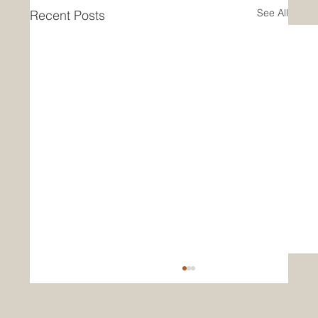
See All
Recent Posts
Clean Vision CEO Issues New Year 2026
Letter to Shareholders