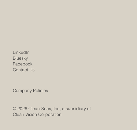
01/08/2026 Worldwide trends and markets
show unchecked demand for the Company's
services and products. Clean-Seas WV
subsidiary marks substantial project progress
over the past year, leading to expect
LinkedIn
Bluesky
Facebook
Contact Us
Company Policies
© 2026 Clean-Seas, Inc, a subsidiary of
Clean Vision Corporation