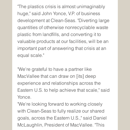
"The plastics crisis is almost unimaginably 
huge," said John Yonce, V.P. of business 
development at Clean-Seas. "Diverting large 
quantities of otherwise nonrecyclable waste 
plastic from landfills, and converting it to 
valuable products at our facilities, will be an 
important part of answering that crisis at an 
equal scale."
"We're grateful to have a partner like 
MacVallee that can draw on [its] deep 
experience and relationships across the 
Eastern U.S. to help achieve that scale," said 
Yonce.
"We're looking forward to working closely 
with Clean-Seas to fully realize our shared 
goals, across the Eastern U.S.," said Daniel 
McLaughlin, President of MacVallee. "This 