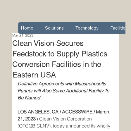
Home
Solutions
Technology
Facilities
Mar 21, 2023
Clean Vision Secures
Feedstock to Supply Plastics
Conversion Facilities in the
Eastern USA
Definitive Agreements with Massachusetts 
Partner will Also Serve Additional Facility To 
Be Named
LOS ANGELES, CA / ACCESSWIRE / March 
21, 2023 / 
Clean Vision Corporation 
(OTCQB:CLNV), today announced its wholly 