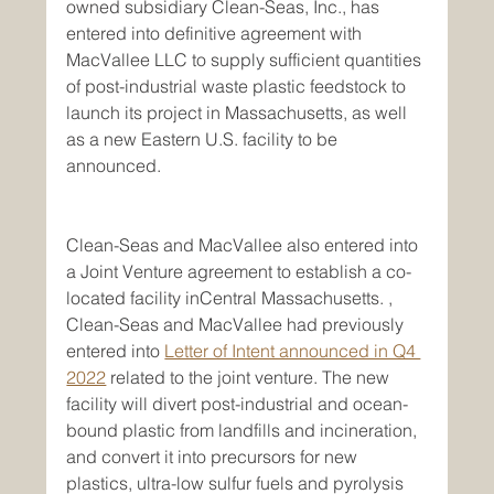
owned subsidiary Clean-Seas, Inc., has 
entered into definitive agreement with 
MacVallee LLC to supply sufficient quantities 
of post-industrial waste plastic feedstock to 
launch its project in Massachusetts, as well 
as a new Eastern U.S. facility to be 
announced.
Clean-Seas and MacVallee also entered into 
a Joint Venture agreement to establish a co-
located facility inCentral Massachusetts. , 
Clean-Seas and MacVallee had previously 
entered into 
Letter of Intent announced in Q4 
2022
 related to the joint venture. The new 
facility will divert post-industrial and ocean-
bound plastic from landfills and incineration, 
and convert it into precursors for new 
plastics, ultra-low sulfur fuels and pyrolysis 