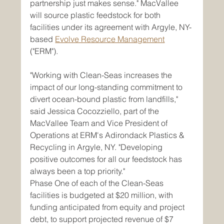
partnership just makes sense." MacVallee 
will source plastic feedstock for both 
facilities under its agreement with Argyle, NY-
based 
Evolve Resource Management
("ERM").
"Working with Clean-Seas increases the 
impact of our long-standing commitment to 
divert ocean-bound plastic from landfills," 
said Jessica Cocozziello, part of the 
MacVallee Team and Vice President of 
Operations at ERM's Adirondack Plastics & 
Recycling in Argyle, NY. "Developing 
positive outcomes for all our feedstock has 
always been a top priority."
Phase One of each of the Clean-Seas 
facilities is budgeted at $20 million, with 
funding anticipated from equity and project 
debt, to support projected revenue of $7 