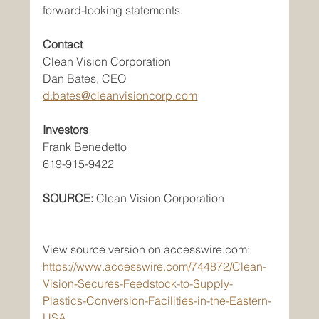
forward-looking statements.
Contact
Clean Vision Corporation
Dan Bates, CEO
d.bates@cleanvisioncorp.com
Investors
Frank Benedetto
619-915-9422
SOURCE:
 Clean Vision Corporation
View source version on accesswire.com:
https://www.accesswire.com/744872/Clean-
Vision-Secures-Feedstock-to-Supply-
Plastics-Conversion-Facilities-in-the-Eastern-
USA