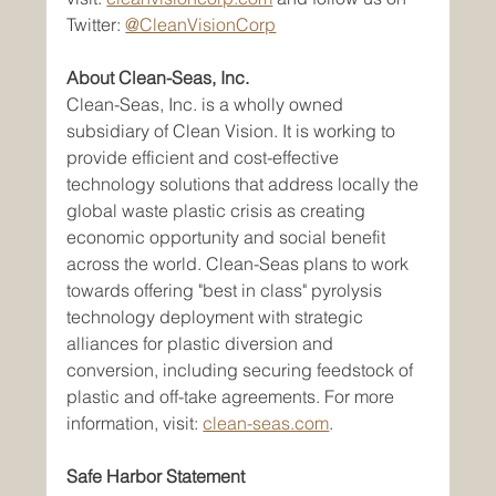
Twitter: 
@CleanVisionCorp
About Clean-Seas, Inc.
Clean-Seas, Inc. is a wholly owned 
subsidiary of Clean Vision. It is working to 
provide efficient and cost-effective 
technology solutions that address locally the 
global waste plastic crisis as creating 
economic opportunity and social benefit 
across the world. Clean-Seas plans to work 
towards offering "best in class" pyrolysis 
technology deployment with strategic 
alliances for plastic diversion and 
conversion, including securing feedstock of 
plastic and off-take agreements. For more 
information, visit: 
clean-seas.com
.
Safe Harbor Statement