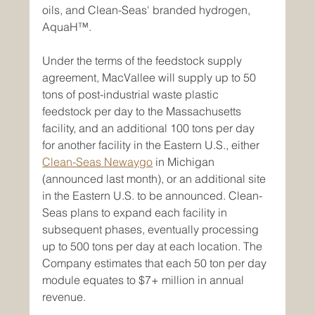
oils, and Clean-Seas' branded hydrogen, 
AquaH™.
Under the terms of the feedstock supply 
agreement, MacVallee will supply up to 50 
tons of post-industrial waste plastic 
feedstock per day to the Massachusetts 
facility, and an additional 100 tons per day 
for another facility in the Eastern U.S., either 
Clean-Seas Newaygo
 in Michigan 
(announced last month), or an additional site 
in the Eastern U.S. to be announced. Clean-
Seas plans to expand each facility in 
subsequent phases, eventually processing 
up to 500 tons per day at each location. The 
Company estimates that each 50 ton per day 
module equates to $7+ million in annual 
revenue.