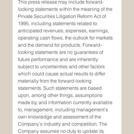
This press release may include forward-
looking statements within the meaning of the 
Private Securities Litigation Reform Act of 
1995, including statements related to 
anticipated revenues, expenses, earnings, 
operating cash flows, the outlook for markets 
and the demand for products. Forward-
looking statements are no guarantees of 
future performance and are inherently 
subject to uncertainties and other factors 
which could cause actual results to differ 
materially from the forward-looking 
statements. Such statements are based 
upon, among other things, assumptions 
made by, and information currently available 
to, management, including management's 
own knowledge and assessment of the 
Company's industry and competition. The 
Company assumes no duty to update its 