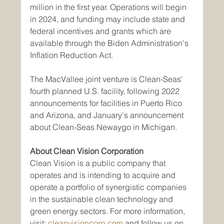
million in the first year. Operations will begin 
in 2024, and funding may include state and 
federal incentives and grants which are 
available through the Biden Administration's 
Inflation Reduction Act.
The MacVallee joint venture is Clean-Seas' 
fourth planned U.S. facility, following 2022 
announcements for facilities in Puerto Rico 
and Arizona, and January's announcement 
about Clean-Seas Newaygo in Michigan.
About Clean Vision Corporation
Clean Vision is a public company that 
operates and is intending to acquire and 
operate a portfolio of synergistic companies 
in the sustainable clean technology and 
green energy sectors. For more information, 
visit: 
cleanvisioncorp.com
 and follow us on 