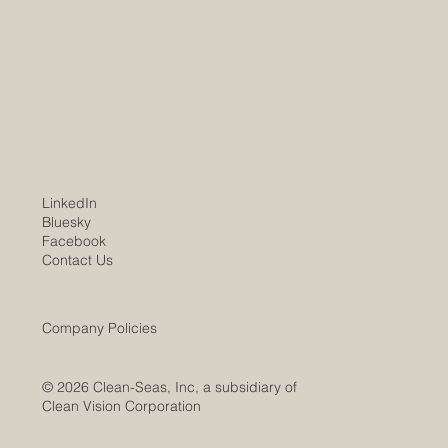
01/08/2026 Worldwide trends and markets
show unchecked demand for the Company's
services and products. Clean-Seas WV
subsidiary marks substantial project progress
over the past year, leading to expect
LinkedIn
Bluesky
Facebook
Contact Us
Company Policies
© 2026 Clean-Seas, Inc, a subsidiary of
Clean Vision Corporation