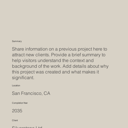
Summary
Share information on a previous project here to
attract new clients. Provide a brief summary to
help visitors understand the context and
background of the work. Add details about why
this project was created and what makes it
significant.
Location
San Francisco, CA
Completion Year
2035
Client