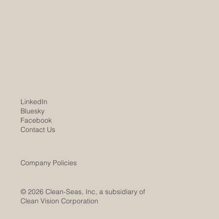
LinkedIn
Bluesky
Facebook
Contact Us
Company Policies
© 2026 Clean-Seas, Inc, a subsidiary of
Clean Vision Corporation