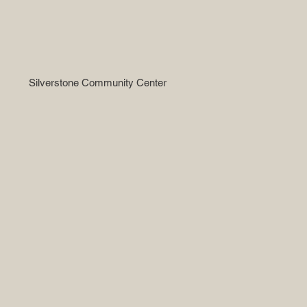
Silverstone Community Center